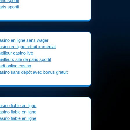
aris sportif
aris sportif
asino en ligne sans wager
asino en ligne retrait immédiat
eilleur casino live
eilleurs site de paris sportif
sdt online casino
asino sans dépôt avec bonus gratuit
asino fiable en ligne
asino fiable en ligne
asino fiable en ligne