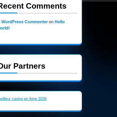
Recent Comments
 WordPress Commenter
on
Hello
orld!
Our Partners
eilleur casino en ligne 2026