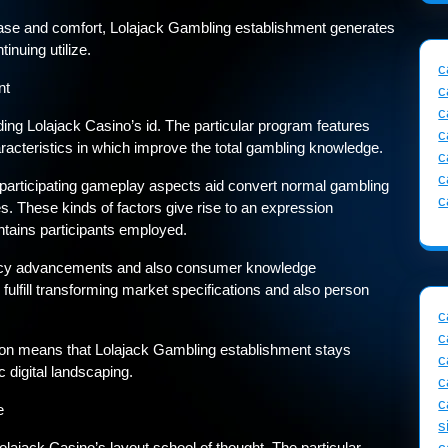
se and comfort, Lolajack Gambling establishment generates
inuing utilize.
c
nt
c
c
ng Lolajack Casino’s id. The particular program features
c
racteristics in which improve the total gambling knowledge.
c
c
 participating gameplay aspects aid convert normal gambling
c
ies. These kinds of factors give rise to an expression
ntains participants employed.
ency advancements and also consumer knowledge
fulfill transforming market specifications and also person
c
c
ation means that Lolajack Gambling establishment stays
c
c digital landscaping.
c
c
e
s
olajack Casino’s layout school of thought. The particular
c