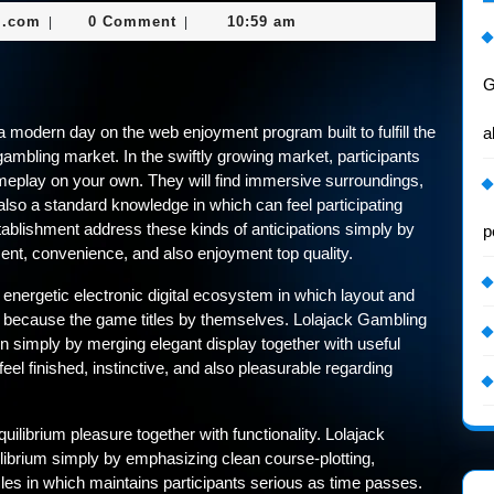
seomaster091@gmail.com
l.com
0 Comment
10:59 am
|
|
G
 modern day on the web enjoyment program built to fulfill the
a
 gambling market. In the swiftly growing market, participants
ameplay on your own. They will find immersive surroundings,
 also a standard knowledge in which can feel participating
ablishment address these kinds of anticipations simply by
p
t, convenience, and also enjoyment top quality.
 energetic electronic digital ecosystem in which layout and
 because the game titles by themselves. Lolajack Gambling
on simply by merging elegant display together with useful
el finished, instinctive, and also pleasurable regarding
ilibrium pleasure together with functionality. Lolajack
librium simply by emphasizing clean course-plotting,
icles in which maintains participants serious as time passes.