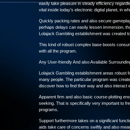
easily take pleasure in steady efficiency regardles
vital inside today’s electronic digital planet, in
Quickly packing rates and also secure gameplay
perhaps delays can easily lessen immersion, th
Lolajack Gambling establishment was created to
This kind of robust complex base boosts consu
with all the program.
Any User-friendly And also Available Surroundin
Lolajack Gambling establishment areas robust f
many people. The particular program was create
discover how to find their way and also interact w
Apparent firm and also basic course-plotting ensur
seeking. That is specifically very important to 
programs.
Support furthermore takes on a significant funct
aids take care of concerns swiftly and also mean