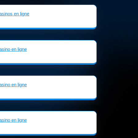
asinos en ligne
asino en ligne
asino en ligne
asino en ligne