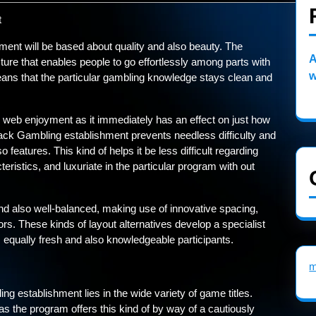
t
ment will be based about quality and also beauty. The
A
ure that enables people to go effortlessly among parts with
w
means that the particular gambling knowledge stays clean and
he web enjoyment as it immediately has an effect on just how
ajack Gambling establishment prevents needless difficulty and
 features. This kind of helps it be less difficult regarding
teristics, and luxuriate in the particular program with out
nd also well-balanced, making use of innovative spacing,
rs. These kinds of layout alternatives develop a specialist
s equally fresh and also knowledgeable participants.
m
ng establishment lies in the wide variety of game titles.
s the program offers this kind of by way of a cautiously