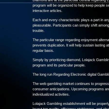
program will be organized to help keep people se
interactive articles.
Each and every characteristic plays a part in a
pleasurable. Participants can simply shift among 
trouble.
The particular range regarding enjoyment alterna
prevents duplication. It will help sustain lasting
regular basis.
Simply by prioritizing diamond, Lolajack Gamblin
program and its particular people.
The long run Regarding Electronic digital Gamb
The web gambling market continues to progress
consumer anticipations. Upcoming programs are 
individualized activities.
Lolajack Gambling establishment will be properl
layout top quality, efficiency stableness, and a