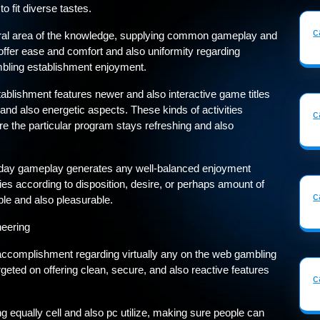
to fit diverse tastes.
c
ntral area of the knowledge, supplying common gameplay and
offer ease and comfort and also uniformity regarding
mbling establishment enjoyment.
ablishment features newer and also interactive game titles
, and also energetic aspects. These kinds of activities
c
e the particular program stays refreshing and also
n day gameplay generates any well-balanced enjoyment
ties according to disposition, desire, or perhaps amount of
c
ble and also pleasurable.
neering
e accomplishment regarding virtually any on the web gambling
eted on offering clean, secure, and also reactive features
c
g equally cell and also pc utilize, making sure people can