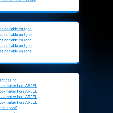
asino fiable en ligne
asino fiable en ligne
asino fiable en ligne
asino fiable en ligne
asino fiable en ligne
sdt casino
ookmaker hors ARJEL
ookmaker hors ARJEL
ookmaker hors ARJEL
ookmaker hors ARJEL
aris sportif