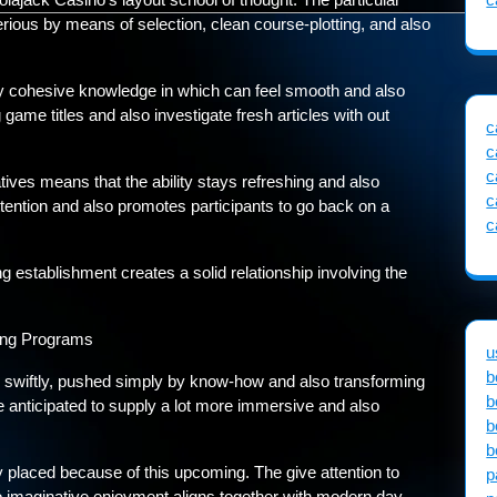
rious by means of selection, clean course-plotting, and also
ny cohesive knowledge in which can feel smooth and also
game titles and also investigate fresh articles with out
c
c
c
tives means that the ability stays refreshing and also
c
 attention and also promotes participants to go back on a
c
g establishment creates a solid relationship involving the
ling Programs
u
b
 swiftly, pushed simply by know-how and also transforming
b
anticipated to supply a lot more immersive and also
b
b
y placed because of this upcoming. The give attention to
p
lso imaginative enjoyment aligns together with modern day