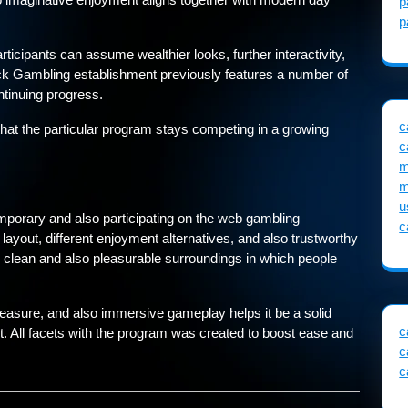
p
p
ticipants can assume wealthier looks, further interactivity,
ck Gambling establishment previously features a number of
ntinuing progress.
c
hat the particular program stays competing in a growing
c
m
m
u
mporary and also participating on the web gambling
c
ayout, different enjoyment alternatives, and also trustworthy
y clean and also pleasurable surroundings in which people
easure, and also immersive gameplay helps it be a solid
c
t. All facets with the program was created to boost ease and
c
c