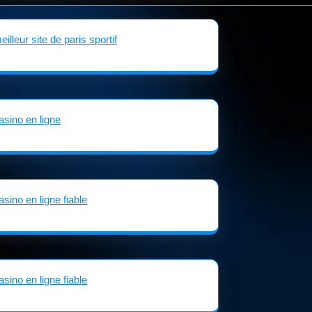
eilleur site de paris sportif
asino en ligne
asino en ligne fiable
asino en ligne fiable