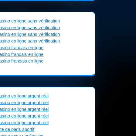
asino en ligne sans vérification
asino en ligne sans vérification
asino en ligne sans vérification
asino en ligne sans vérification
asino francais en ligne
asino francais en ligne
asino francais en ligne
asino en ligne argent réel
asino en ligne argent réel
asino en ligne argent réel
asino en ligne argent réel
asino en ligne argent réel
ite de paris sportif
asino sans verification