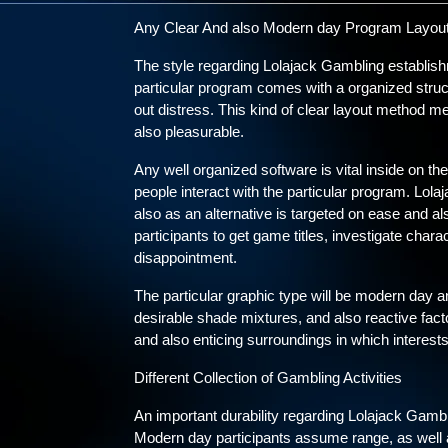
Any Clear And also Modern day Program Layou
The style regarding Lolajack Gambling establish
particular program comes with a organized struct
out distress. This kind of clear layout method 
also pleasurable.
Any well organized software is vital inside on t
people interact with the particular program. Lol
also as an alternative is targeted on ease and also
participants to get game titles, investigate charac
disappointment.
The particular graphic type will be modern day a
desirable shade mixtures, and also reactive facto
and also enticing surroundings in which interest
Different Collection of Gambling Activities
An important durability regarding Lolajack Gambli
Modern day participants assume range, as well a