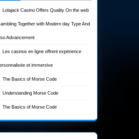
Lolajack Casino Offers Quality On the web
ambling Together with Modern day Type And
lso Advancement
Les casinos en ligne offrent expérience
ersonnalisée et immersive
The Basics of Morse Code
Understanding Morse Code
The Basics of Morse Code