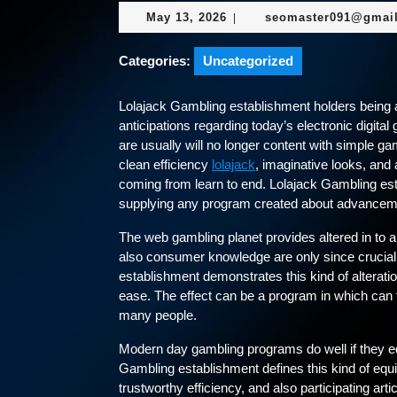
May
May 13, 2026
seomaster091@gmai
|
13,
2026
Categories:
Uncategorized
Lolajack Gambling establishment holders being a
anticipations regarding today’s electronic digital
are usually will no longer content with simple g
clean efficiency
lolajack
, imaginative looks, and
coming from learn to end. Lolajack Gambling est
supplying any program created about advancemen
The web gambling planet provides altered in to a
also consumer knowledge are only since crucial
establishment demonstrates this kind of alterati
ease. The effect can be a program in which can fe
many people.
Modern day gambling programs do well if they equ
Gambling establishment defines this kind of equi
trustworthy efficiency, and also participating art