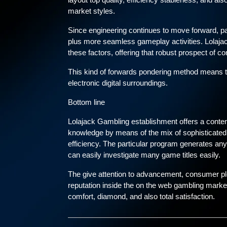
market styles.
Since engineering continues to move forward, par
plus more seamless gameplay activities. Lolaja
these factors, offering that robust prospect of co
This kind of forwards pondering method means t
electronic digital surroundings.
Bottom line
Lolajack Gambling establishment offers a conte
knowledge by means of the mix of sophisticated l
efficiency. The particular program generates an
can easily investigate many game titles easily.
The give attention to advancement, consumer pl
reputation inside the on the web gambling marke
comfort, diamond, and also total satisfaction.