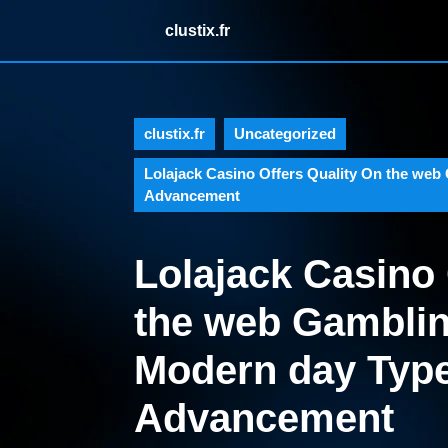
Skip
clustix.fr
to
content
Skip
to
content
clustix.fr
Uncategorized
Lolajack Casino Offers Quality On the web
Advancement
Lolajack Casino 
the web Gamblin
Modern day Type
Advancement