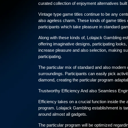
curated collection of enjoyment alternatives built 
Vintage type game titles continue to be any ce
also ageless charm. These kinds of game titles 
participants which take pleasure in standard ga
Along with these kinds of, Lolajack Gambling est
offering imaginative designs, participating looks
increase pleasure and also selection, making sur
participating.
The particular mix of standard and also moder
surroundings. Participants can easily pick activi
diamond, creating the particular program adapta
Trustworthy Efficiency And also Seamless Engi
Efficiency takes on a crucial function inside th
program. Lolajack Gambling establishment is targ
around almost all gadgets.
The particular program will be optimized regardin