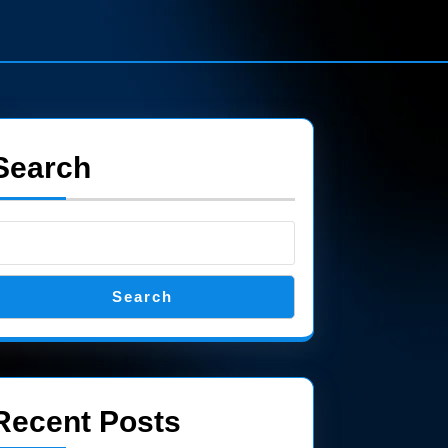
Search
Search
Recent Posts