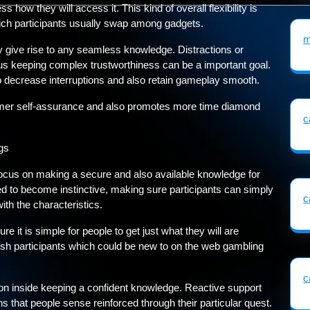
s how they will access it. This kind of overall flexibility is
 which participants usually swap among gadgets.
m
 give rise to any seamless knowledge. Distractions or
us keeping complex trustworthiness can be a important goal.
 decrease interruptions and also retain gameplay smooth.
mer self-assurance and also promotes more time diamond
c
gs
ocus on making a secure and also available knowledge for
d to become instinctive, making sure participants can simply
c
ith the characteristics.
e it is simple for people to get just what they will are
fresh participants which could be new to on the web gambling
c
ion inside keeping a confident knowledge. Reactive support
s that people sense reinforced through their particular quest.