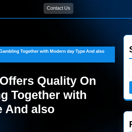
Contact Us
 Gambling Together with Modern day Type And also
Offers Quality On
g Together with
 And also