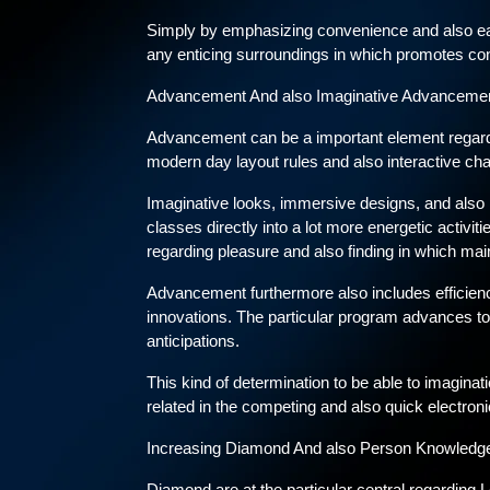
Simply by emphasizing convenience and also ea
any enticing surroundings in which promotes cont
Advancement And also Imaginative Advanceme
Advancement can be a important element regardi
modern day layout rules and also interactive cha
Imaginative looks, immersive designs, and also
classes directly into a lot more energetic activit
regarding pleasure and also finding in which mai
Advancement furthermore also includes effici
innovations. The particular program advances to 
anticipations.
This kind of determination to be able to imagin
related in the competing and also quick electroni
Increasing Diamond And also Person Knowledg
Diamond are at the particular central regarding L